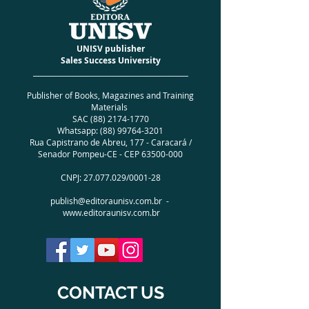
PESO
0.180 kg
FINISHING
Special Brochure
ISBN
978-65-992479-8-9
UNISV publisher
EDITION NUMBER
01
Sales Success University
YEAR OF EDITION
2021
_____________________________________________
NUMBER OF PAGES 104
Publisher of Books, Magazines and Training
LANGUAGE
English
Materials
AUTHORS
Jaqueline Ramos |
SAC
(88) 2174-1770
Micheline Ramos (JackMichel
Whatsapp:
(88) 99764-3201
Literary Group)
Rua Capistrano de Abreu, 177 - Caracará /
Senador Pompeu-CE - CEP
63500-000
CNPJ:
27.077.029
/0001-28
publish@editoraunisv.com.br
-
www.editoraunisv.com.br
CONTACT US