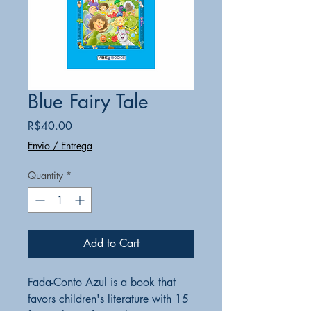
Blue Fairy Tale
Price
R$40.00
Envio / Entrega
Quantity
*
Add to Cart
Fada-Conto Azul is a book that
favors children's literature with 15