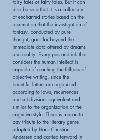
fairy tales or fairy tales. But it can
also be said that it is a collection
of enchanted stories based on the
assumption that the investigation of
fantasy, conducted by pure
thought, goes far beyond the
immediate data offered by dreams
and reality. Every pen and ink that
considers the human intellect is
capable of reaching the fullness of
objective writing, since the
beautiful letters are organized
according to laws, recurrences
and subdivisions equivalent and
similar to the organization of the
cognitive style. There is reason to
pay tribute to the literary genre
adopted by Hans Christian
Andersen and carried forward in