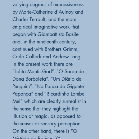
varying degrees of expressiveness
by Marie-Catherine d'Aulnoy and
Charles Perrault, and the more
empirical imaginative work that
began with Giambattista Basile
and, in the nineteenth century,
continued with Brothers Grimm,
Carlo Collodi and Andrew Lang.
In the present work there are
“Lolita Mantis-God”, “O Sarau de
Dona Borboleta”, “Um Diário de
Penguim”, “Na Pança do Gigante
Papança” and “Ricardinho Lambe
Mel” which are clearly surrealist in
the sense that they highlight the
illusion or magic, as opposed to
the senses or sensory perception.
On the other hand, there is “O
Mistério do Ratinho X”,