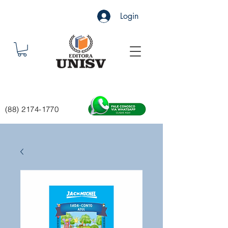
Login
(88) 2174-1770