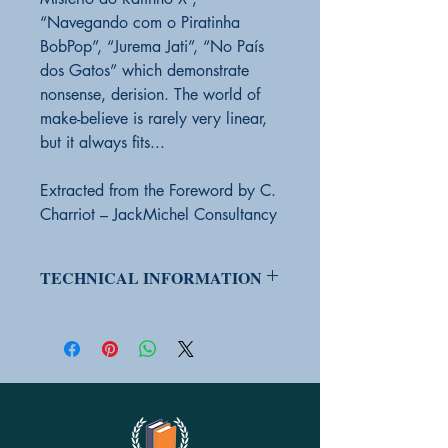
“Navegando com o Piratinha
BobPop”, “Jurema Jati”, “No País
dos Gatos” which demonstrate
nonsense, derision. The world of
make-believe is rarely very linear,
but it always fits...
Extracted from the Foreword by C.
Charriot – JackMichel Consultancy
TECHNICAL INFORMATION
PRODUCT ON ORDER
Yes
PRODUCT CONDITION:
New
EDITOR
VibeBooks (UNISV Youth
Label)
BAR CODE
9786599247989
HEIGHT
20 cm
WIDTH
13.7 cm